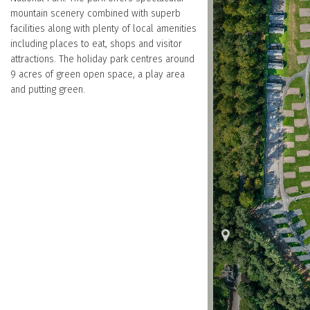
mountain scenery combined with superb
facilities along with plenty of local amenities
including places to eat, shops and visitor
attractions. The holiday park centres around
9 acres of green open space, a play area
and putting green.