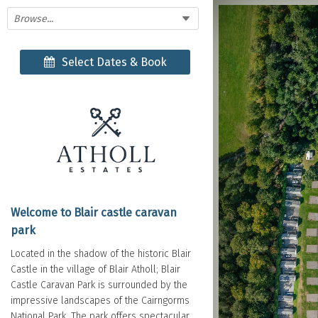
Browse...
Select Dates & Book
Welcome to Blair castle caravan
park
Located in the shadow of the historic Blair
Castle in the village of Blair Atholl; Blair
Castle Caravan Park is surrounded by the
impressive landscapes of the Cairngorms
National Park. The park offers spectacular